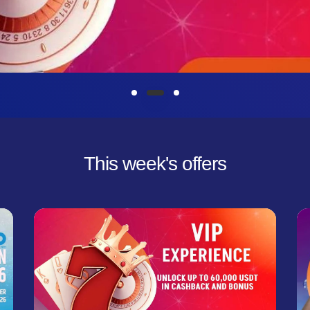
This week's offers