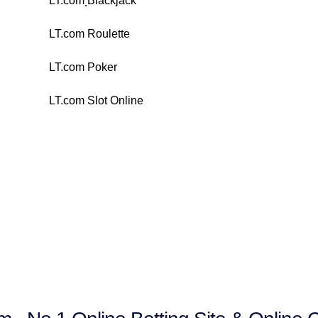
LT.com ฺBlackjack
LT.com Roulette
LT.com Poker
LT.com Slot Online