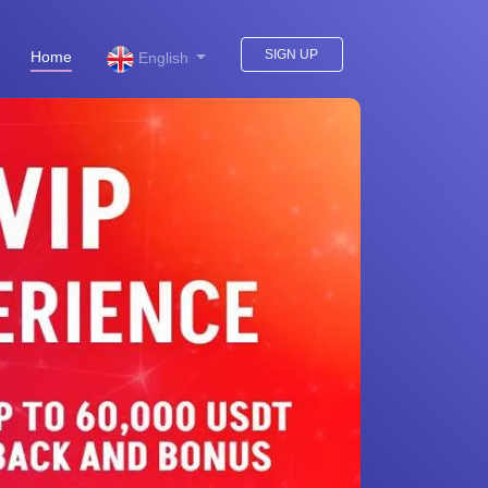
SIGN UP
Home
English