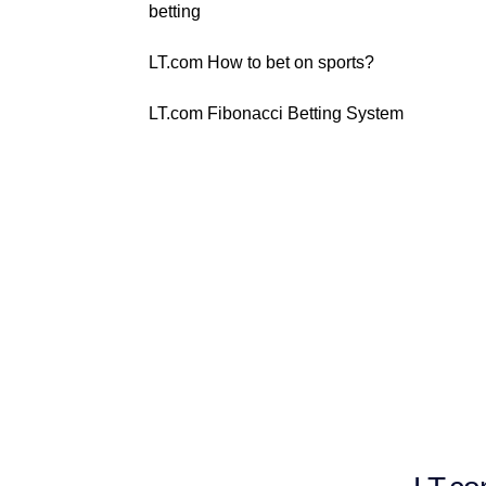
betting
LT.com How to bet on sports?
LT.com Fibonacci Betting System