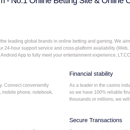
m - No.1 Online Betting Site & Online 
leading global brands in online betting and gaming. We aim to 
ur 24-hour support service and cross-platform availability (Web
ndroid App to fully meet your entertainment experience, LT.CO
Financial stability
y. Connect conveniently
As a leader in the casino indu
, mobile phone, notebook,
so we have 100% reliable fina
thousands or millions, we will
Secure Transactions