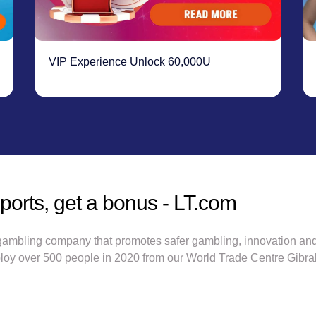
VIP Experience Unlock 60,000U
sports, get a bonus - LT.com
 gambling company that promotes safer gambling, innovation and
y over 500 people in 2020 from our World Trade Centre Gibral