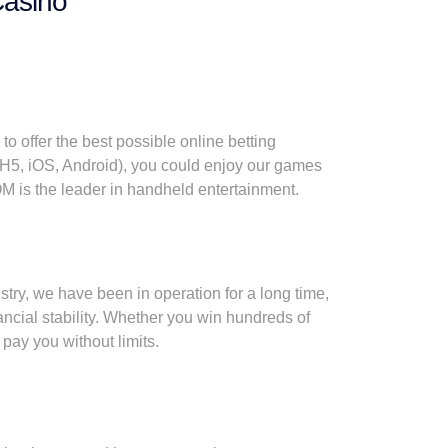
Casino
offer the best possible online betting
, H5, iOS, Android), you could enjoy our games
M is the leader in handheld entertainment.
stry, we have been in operation for a long time,
ncial stability. Whether you win hundreds of
 pay you without limits.