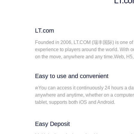
LT.co
LT.com
Founded in 2006, LT.COM (瑞丰国际) is one of the 
experience to players around the world. With o
on the move, anywhere and any time.Web, H5, A
Easy to use and convenient
คYou can access it continuously 24 hours a da
anywhere and anytime, whether on a computer
tablet, supports both iOS and Android.
Easy Deposit