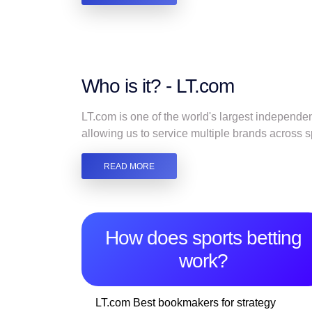
Who is it? - LT.com
LT.com is one of the world's largest independen
allowing us to service multiple brands across sp
READ MORE
How does sports betting
work?
LT.com Best bookmakers for strategy