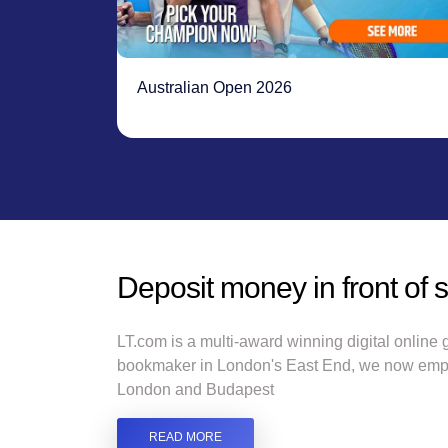
Australian Open 2026
Deposit money in front of 
LT.com is a multi-award winning digital online
bookmaker in London's East End, we now emplo
London and Budapest
READ MORE