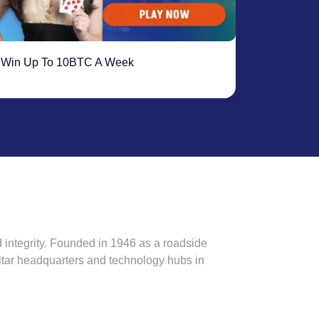
Win Up To 10BTC A Week
 integrity. Founded in 1946 as a roadside
tar headquarters and technology hubs in