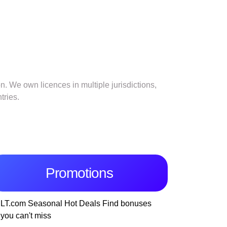
n. We own licences in multiple jurisdictions,
tries.
Promotions
LT.com Seasonal Hot Deals Find bonuses
you can't miss