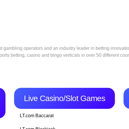
t gambling operators and an industry leader in betting innovatio
orts betting, casino and bingo verticals in over 50 different coun
Live Casino/Slot Games
LT.com Baccarat