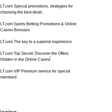
LT.com Special promotions, strategies for
choosing the best deals
LT.com Sports Betting Promotions & Online
Casino Bonuses
LT.com The key to a superior experience
LT.com Top Secret: Discover the Offers
Hidden in the Online Casino
LT.com VIP Premium service for special
members